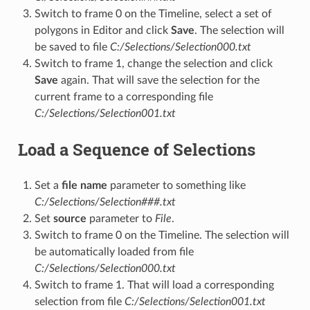
Switch to frame 0 on the Timeline, select a set of
polygons in Editor and click
Save
. The selection will
be saved to file
C:/Selections/Selection000.txt
Switch to frame 1, change the selection and click
Save
again. That will save the selection for the
current frame to a corresponding file
C:/Selections/Selection001.txt
Load a Sequence of Selections
Set a
file name
parameter to something like
C:/Selections/Selection###.txt
Set
source
parameter to
File
.
Switch to frame 0 on the Timeline. The selection will
be automatically loaded from file
C:/Selections/Selection000.txt
Switch to frame 1. That will load a corresponding
selection from file
C:/Selections/Selection001.txt