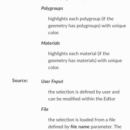
Polygroups
highlights each polygroup (if the
geometry has polygroups) with unique
color.
Materials
highlights each material (if the
geometry has materials) with unique
color.
Source
:
User Fnput
the selection is defined by user and
can be modified within the
Editor
File
the selection is loaded from a file
defined by
file name
parameter. The