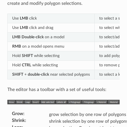
create and modify polygon selections.
Use
LMB
click
to select a sing
Use
LMB
click and drag
to select with a
LMB
Double-click
on a model
to select/add/r
RMB
on a model opens menu
to select/add/
Hold
SHIFT
while selecting
to add polygons
Hold
CTRL
while selecting
to remove polyg
SHIFT
+
double-click
near selected polygons
to select a loop
The editor has a toolbar with a set of useful tools:
Grow
:
grow selection by one row of polygons
Shrink
:
shrink selection by one row of polygon