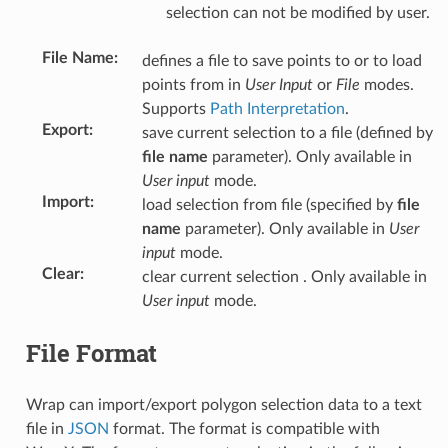
selection can not be modified by user.
File Name
:
defines a file to save points to or to load
points from in
User Input
or
File
modes.
Supports
Path Interpretation
.
Export
:
save current selection to a file (defined by
file name
parameter). Only available in
User input
mode.
Import
:
load selection from file (specified by
file
name
parameter). Only available in
User
input
mode.
Clear
:
clear current selection . Only available in
User input
mode.
File Format
Wrap can import/export polygon selection data to a text
file in
JSON
format. The format is compatible with