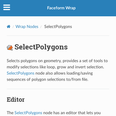
Faceform Wrap
Wrap Nodes
SelectPolygons
SelectPolygons
Selects polygons on geometry, provides a set of tools to
modify selections like loop, grow and invert selection.
SelectPolygons
node also allows loading/saving
sequences of polygon selections to/from file.
Editor
The
SelectPolygons
node has an editor that lets you