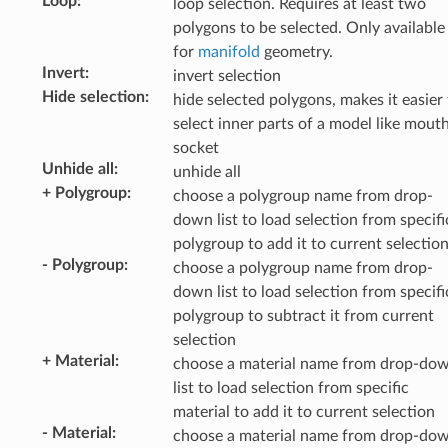
Loop
:
loop selection. Requires at least two
polygons to be selected. Only available
for
manifold
geometry.
Invert
:
invert selection
Hide selection
:
hide selected polygons, makes it easier
select inner parts of a model like mout
socket
Unhide all
:
unhide all
+ Polygroup
:
choose a polygroup name from drop-
down list to load selection from specifi
polygroup to add it to current selectio
- Polygroup
:
choose a polygroup name from drop-
down list to load selection from specifi
polygroup to subtract it from current
selection
+ Material
:
choose a material name from drop-do
list to load selection from specific
material to add it to current selection
- Material
:
choose a material name from drop-do