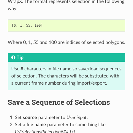
WrapX. The format represents selection in the following
way:
Where 0, 1, 55 and 100 are indices of selected polygons.
Tip
Use
#
characters in file name so save/load sequences
of selection. The characters will be substituted with
a current frame number during import/export.
Save a Sequence of Selections
Set
source
parameter to
User input
.
Set a
file name
parameter to something like
C:/Selections/Selection###.txt