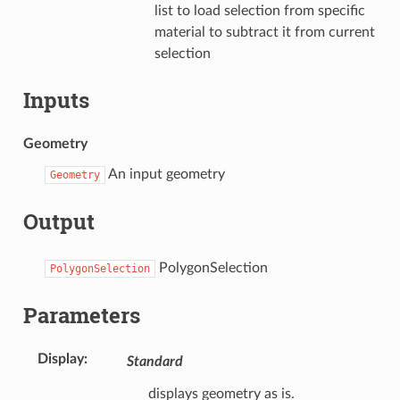
list to load selection from specific
material to subtract it from current
selection
Inputs
Geometry
An input geometry
Geometry
Output
PolygonSelection
PolygonSelection
Parameters
Display
:
Standard
displays geometry as is.