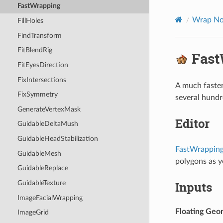
FastWrapping
Wrap No
FillHoles
FindTransform
FitBlendRig
Fast
FitEyesDirection
FixIntersections
A much faster
FixSymmetry
several hundr
GenerateVertexMask
Editor
GuidableDeltaMush
GuidableHeadStabilization
FastWrappin
GuidableMesh
polygons as y
GuidableReplace
Inputs
GuidableTexture
ImageFacialWrapping
Floating Geo
ImageGrid