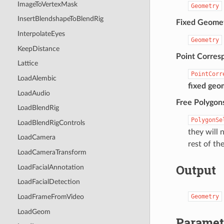
ImageToVertexMask
Geometry
InsertBlendshapeToBlendRig
Fixed Geome
InterpolateEyes
Geometry
KeepDistance
Point Corres
Lattice
PointCorr
LoadAlembic
fixed geo
LoadAudio
Free Polygons
LoadBlendRig
PolygonSe
LoadBlendRigControls
they will n
LoadCamera
rest of th
LoadCameraTransform
Output
LoadFacialAnnotation
LoadFacialDetection
Geometry
LoadFrameFromVideo
LoadGeom
Paramet