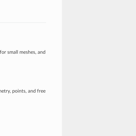
 for small meshes, and
etry, points, and free