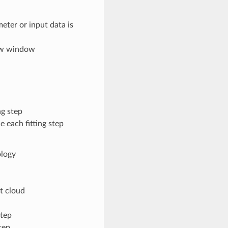
eter or input data is
iew window
ng step
 each fitting step
ology
t cloud
step
tep