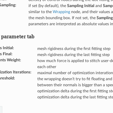
Sampling
:
if set (by default), the
Sampling Initial
and
Sampl
similar to the
Wrapping
node, and their values a
the mesh bounding box. If not set, the
Sampling 
parameters are interpreted as absolute values i
parameter tab
Initial
:
mesh rigidness during the first fitting step
 Final
:
mesh rigidness during the last fitting step
ints Weight
:
how much force is applied to stitch user-d
each other
zation Iterations
:
maximal number of optimization interation
reshold
:
the wrapping doesn’t try to fit floating and 
between their normals is bigger than a spec
optimization delta during the first fitting s
optimization delta during the last fitting st