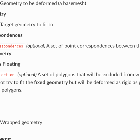
Geometry to be deformed (a basemesh)
try
Target geometry to fit to
pondences
(optional)
A set of point correspondences between t
espondences
metry
 Floating
(optional)
A set of polygons that will be excluded from wr
lection
ot try to fit the
fixed geometry
but will be deformed as rigid as 
e polygons.
Wrapped geometry
ers