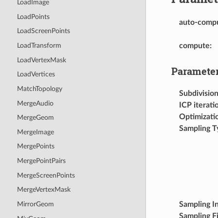
LoadImage
LoadPoints
auto-comp
LoadScreenPoints
compute
:
LoadTransform
LoadVertexMask
Parameter
LoadVertices
MatchTopology
Subdivisio
MergeAudio
ICP iterati
Optimizatio
MergeGeom
Sampling T
MergeImage
MergePoints
MergePointPairs
MergeScreenPoints
MergeVertexMask
Sampling In
MirrorGeom
Sampling Fi