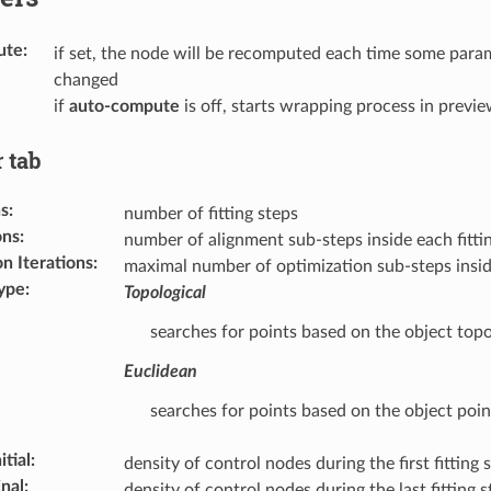
ute
:
if set, the node will be recomputed each time some param
changed
if
auto-compute
is off, starts wrapping process in prev
 tab
ns
:
number of fitting steps
ons
:
number of alignment sub-steps inside each fitti
n Iterations
:
maximal number of optimization sub-steps inside
ype
:
Topological
searches for points based on the object top
Euclidean
searches for points based on the object poin
itial
:
density of control nodes during the first fitting 
nal
:
density of control nodes during the last fitting s