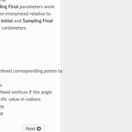
ing Final
parameters work
re interpreted relative to
Initial
and
Sampling Final
n centimeters.
efined corresponding points to
s
fixed vertices if the angle
ific value in radians
tep
ep
Next