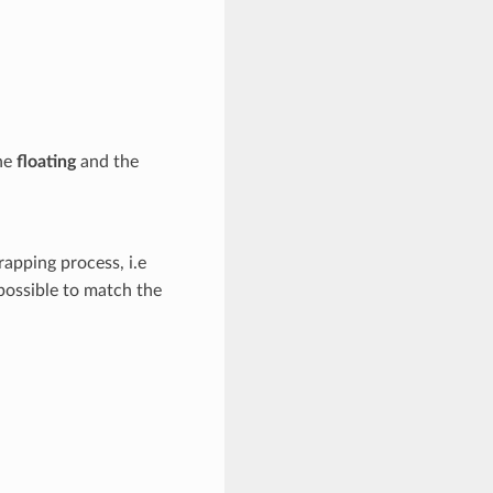
he
floating
and the
apping process, i.e
possible to match the