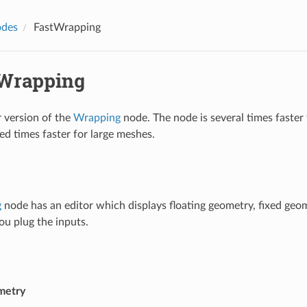
des
FastWrapping
Wrapping
 version of the
Wrapping
node. The node is several times faster
ed times faster for large meshes.
g
node has an editor which displays floating geometry, fixed geom
ou plug the inputs.
metry