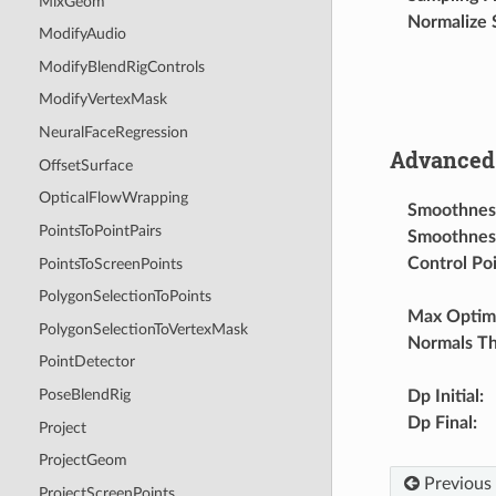
MixGeom
Normalize 
ModifyAudio
ModifyBlendRigControls
ModifyVertexMask
NeuralFaceRegression
Advanced 
OffsetSurface
OpticalFlowWrapping
Smoothness 
PointsToPointPairs
Smoothness
Control Po
PointsToScreenPoints
PolygonSelectionToPoints
Max Optimi
PolygonSelectionToVertexMask
Normals Th
PointDetector
PoseBlendRig
Dp Initial
:
Dp Final
:
Project
ProjectGeom
Previous
ProjectScreenPoints