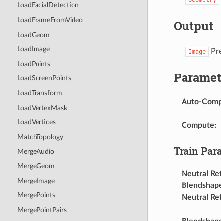
LoadFacialDetection
LoadFrameFromVideo
Output
LoadGeom
LoadImage
Pre
Image
LoadPoints
Paramet
LoadScreenPoints
LoadTransform
Auto-Com
LoadVertexMask
LoadVertices
Compute
:
MatchTopology
Train Par
MergeAudio
MergeGeom
Neutral Re
MergeImage
Blendshap
MergePoints
Neutral Re
MergePointPairs
Blendshape