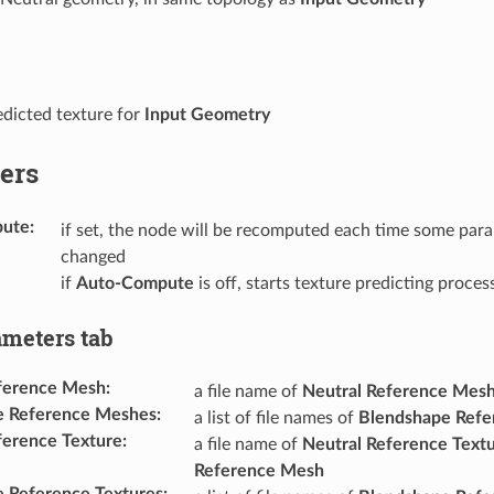
dicted texture for
Input Geometry
ers
pute
:
if set, the node will be recomputed each time some para
changed
if
Auto-Compute
is off, starts texture predicting proces
ameters tab
ference Mesh
:
a file name of
Neutral Reference Mes
e Reference Meshes
:
a list of file names of
Blendshape Ref
ference Texture
:
a file name of
Neutral Reference Text
Reference Mesh
 Reference Textures
: