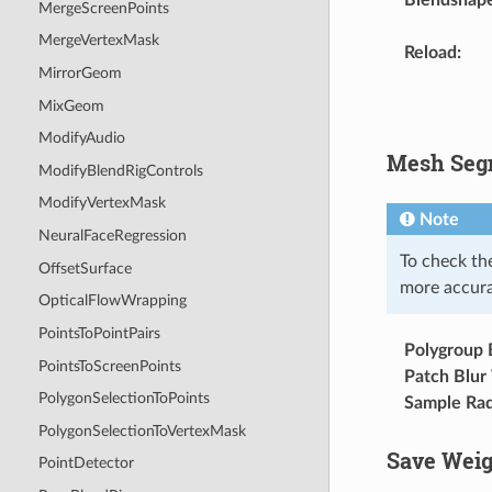
MergeScreenPoints
MergeVertexMask
Reload
:
MirrorGeom
MixGeom
ModifyAudio
Mesh Segm
ModifyBlendRigControls
ModifyVertexMask
Note
NeuralFaceRegression
To check th
OffsetSurface
more accurat
OpticalFlowWrapping
PointsToPointPairs
Polygroup B
PointsToScreenPoints
Patch Blur
PolygonSelectionToPoints
Sample Rad
PolygonSelectionToVertexMask
Save Weig
PointDetector