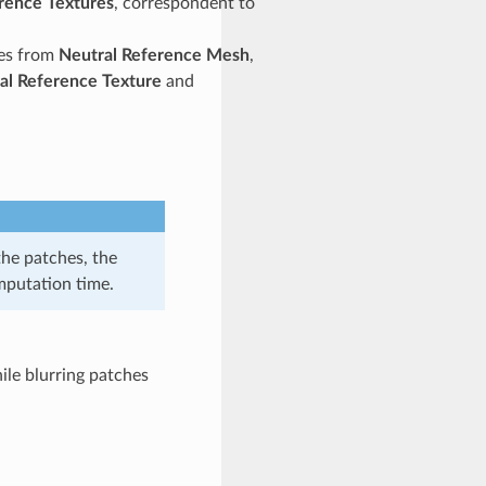
rence Textures
, correspondent to
res from
Neutral Reference Mesh
,
al Reference Texture
and
the patches, the
omputation time.
ile blurring patches