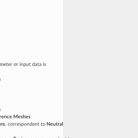
meter or input data is
s
h
erence Meshes
ure
, correspondent to
Neutral