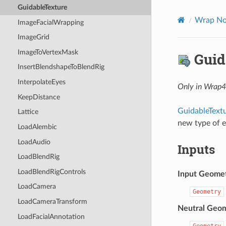
GuidableTexture
Wrap No
ImageFacialWrapping
ImageGrid
ImageToVertexMask
Guid
InsertBlendshapeToBlendRig
InterpolateEyes
Only in Wrap
KeepDistance
GuidableText
Lattice
new type of e
LoadAlembic
LoadAudio
Inputs
LoadBlendRig
LoadBlendRigControls
Input Geome
LoadCamera
Geometry
LoadCameraTransform
Neutral Geo
LoadFacialAnnotation
Geometry