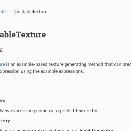
des
GuidableTexture
ableTexture
4D
ure
is an example-based texture generating method that can pred
xpression using the example expressions.
try
New expression geometry to predict texture for
metry
Neutral geometry, in same topology as
Input Geometry