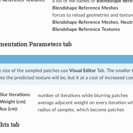
a list of file names of
Blendshape Refe
Blendshape Reference Meshes
forces to reload geometries and textu
Blendshape Reference Meshes
,
Neutr
Blendshape Reference Textures
entation Parameters tab
e size of the sampled patches use
Visual Editor
Tab. The smaller 
e the predicted texture will be, but it at a cost of increased c
lur Iterations
:
number of iterations while blurring patches
 Weight (cm)
:
average adjacent weight on every iteration wh
ius (cm)
:
radius of samples, which become patches
hts tab