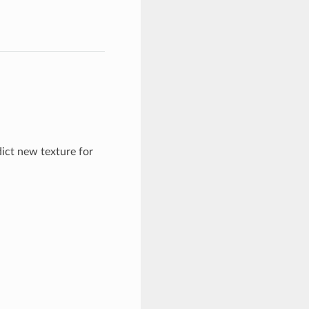
ict new texture for