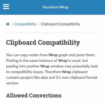
Faceform Wrap
Compatibility
Clipboard Compatibility
Clipboard Compatibility
You can copy nodes from
Wrap
graph and paste them.
Pasting in the same instance of
Wrap
is usual, but
pasting into another
Wrap
window may potentially lead
to compatibility issues. Therefore
Wrap
clipboard
contains project-like data and it’s own clipboard format
version.
Allowed Convertions