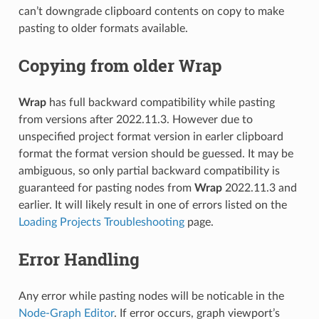
can’t downgrade clipboard contents on copy to make
pasting to older formats available.
Copying from older Wrap
Wrap
has full backward compatibility while pasting
from versions after 2022.11.3. However due to
unspecified project format version in earler clipboard
format the format version should be guessed. It may be
ambiguous, so only partial backward compatibility is
guaranteed for pasting nodes from
Wrap
2022.11.3 and
earlier. It will likely result in one of errors listed on the
Loading Projects Troubleshooting
page.
Error Handling
Any error while pasting nodes will be noticable in the
Node-Graph Editor
. If error occurs, graph viewport’s