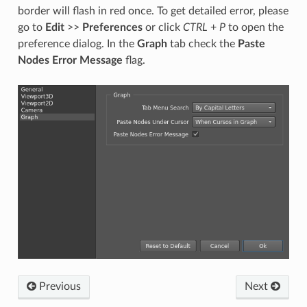
border will flash in red once. To get detailed error, please
go to
Edit
>>
Preferences
or click
CTRL
+
P
to open the
preference dialog. In the
Graph
tab check the
Paste
Nodes Error Message
flag.
Previous
Next