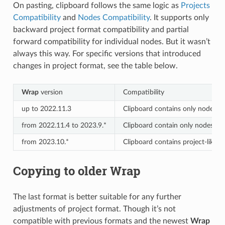
On pasting, clipboard follows the same logic as
Projects
Compatibility
and
Nodes Compatibility
. It supports only
backward project format compatibility and partial
forward compatibility for individual nodes. But it wasn’t
always this way. For specific versions that introduced
changes in project format, see the table below.
Wrap
version
Compatibility
up to 2022.11.3
Clipboard contains only nodes wi
from 2022.11.4 to 2023.9.*
Clipboard contain only nodes and
from 2023.10.*
Clipboard contains project-like d
Copying to older Wrap
The last format is better suitable for any further
adjustments of project format. Though it’s not
compatible with previous formats and the newest
Wrap